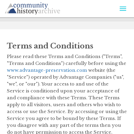
Togg
navi
Terms and Conditions
Please read these Terms and Conditions ("Terms",
"Terms and Conditions") carefully before using the
www.advantage-preservation.com
website (the
"Service") operated by Advantage Companies ("us",
"we", or "our"). Your access to and use of the
Service is conditioned upon your acceptance of
and compliance with these Terms. These Terms
apply to all visitors, users and others who wish to
access or use the Service. By accessing or using the
Service you agree to be bound by these Terms. If
you disagree with any part of the terms then you
do not have permission to access the Service.