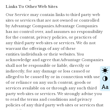
Links To Other Web Sites
Our Service may contain links to third party web
sites or services that are not owned or controlled
by Advantage Companies Advantage Companies
has no control over, and assumes no responsibility
for the content, privacy policies, or practices of
any third party web sites or services. We do not
warrant the offerings of any of these
entities/individuals or their websites. You
acknowledge and agree that Advantage Companies
shall not be responsible or liable, directly or
indirectly, for any damage or loss caused or
alleged to be caused by or in connection with use
of or reliance on any such content, goods or
services available on or through any such third
party web sites or services. We strongly advise you
to read the terms and conditions and privacy
policies of any third party web sites or services that