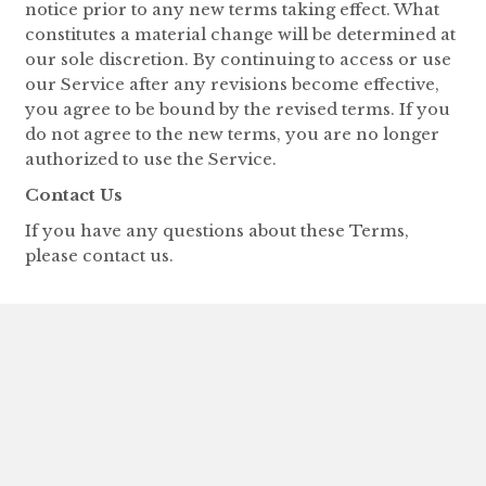
notice prior to any new terms taking effect. What
constitutes a material change will be determined at
our sole discretion. By continuing to access or use
our Service after any revisions become effective,
you agree to be bound by the revised terms. If you
do not agree to the new terms, you are no longer
authorized to use the Service.
Contact Us
If you have any questions about these Terms,
please contact us.