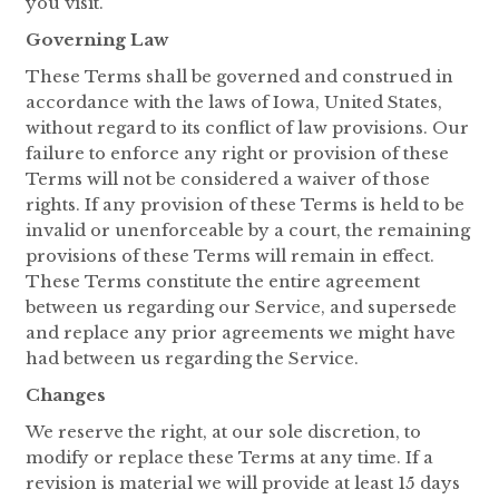
you visit.
Governing Law
These Terms shall be governed and construed in
accordance with the laws of Iowa, United States,
without regard to its conflict of law provisions. Our
failure to enforce any right or provision of these
Terms will not be considered a waiver of those
rights. If any provision of these Terms is held to be
invalid or unenforceable by a court, the remaining
provisions of these Terms will remain in effect.
These Terms constitute the entire agreement
between us regarding our Service, and supersede
and replace any prior agreements we might have
had between us regarding the Service.
Changes
We reserve the right, at our sole discretion, to
modify or replace these Terms at any time. If a
revision is material we will provide at least 15 days